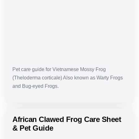
Frog
Care
Sheet
&
Pet
Guide
Pet care guide for Vietnamese Mossy Frog
(Theloderma corticale) Also known as Warty Frogs
and Bug-eyed Frogs.
African Clawed Frog Care Sheet
& Pet Guide