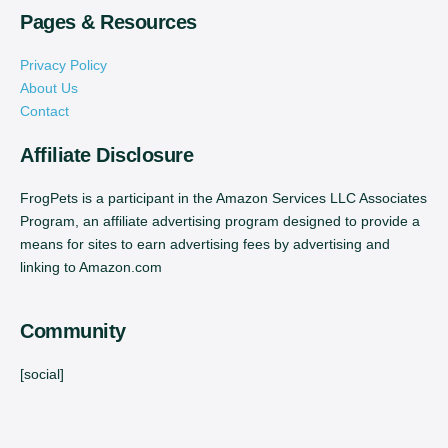
Pages & Resources
Privacy Policy
About Us
Contact
Affiliate Disclosure
FrogPets is a participant in the Amazon Services LLC Associates
Program, an affiliate advertising program designed to provide a
means for sites to earn advertising fees by advertising and
linking to Amazon.com
Community
[social]