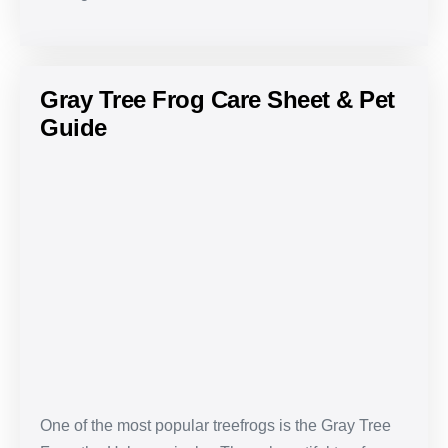
Gray Tree Frog Care Sheet & Pet
Guide
Gray
Tree
Frog
Care
Sheet
&
Pet
Guide
One of the most popular treefrogs is the Gray Tree