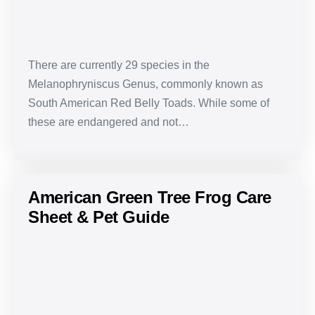
There are currently 29 species in the
Melanophryniscus Genus, commonly known as
South American Red Belly Toads. While some of
these are endangered and not…
American Green Tree Frog Care
Sheet & Pet Guide
American
Green
Tree
Frog