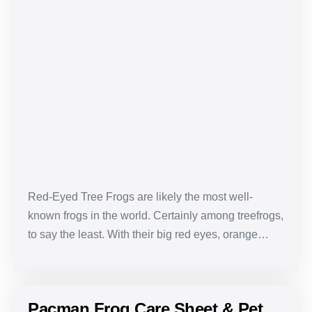
Red-
Eyed
Tree
Frog
Care
Sheet
&
Pet
Guide
Red-Eyed Tree Frogs are likely the most well-
known frogs in the world. Certainly among treefrogs,
to say the least. With their big red eyes, orange…
Pacman Frog Care Sheet & Pet