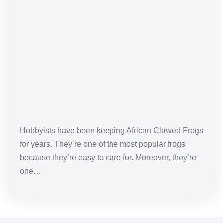
African
Clawed
Frog
Care
Sheet
&
Pet
Guide
Hobbyists have been keeping African Clawed Frogs
for years. They’re one of the most popular frogs
because they’re easy to care for. Moreover, they’re
one…