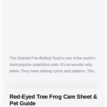
Bellied
Toad
Care
Sheet
&
Pet
Guide
The Oriental Fire-Bellied Toad is one of the world’s
most popular amphibian pets. It’s no wonder why,
either. They have striking colors and patterns. The…
Red-Eyed Tree Frog Care Sheet &
Pet Guide