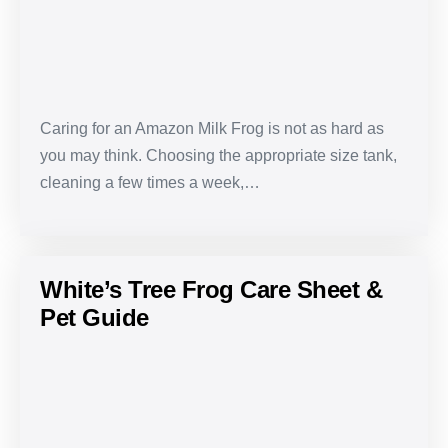
&
Pet
Guide
Caring for an Amazon Milk Frog is not as hard as
you may think. Choosing the appropriate size tank,
cleaning a few times a week,…
White’s Tree Frog Care Sheet &
Pet Guide
White’s
Tree
Frog
Care