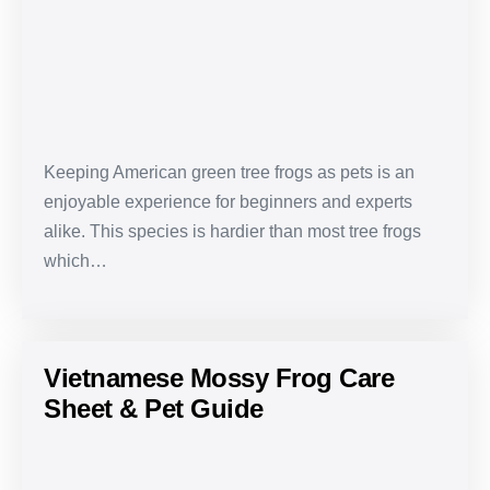
Care
Sheet
&
Pet
Guide
Keeping American green tree frogs as pets is an
enjoyable experience for beginners and experts
alike. This species is hardier than most tree frogs
which…
Vietnamese Mossy Frog Care
Sheet & Pet Guide
Vietnamese
Mossy