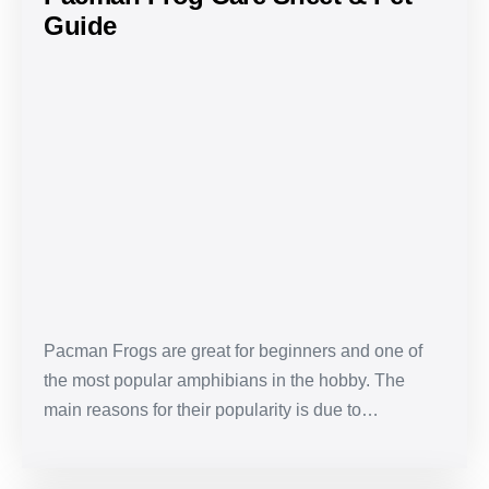
Guide
Pacman
Frog
Care
Sheet
&
Pet
Guide
Pacman Frogs are great for beginners and one of
the most popular amphibians in the hobby. The
main reasons for their popularity is due to…