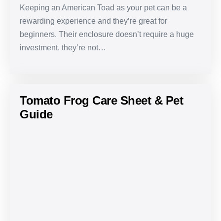
Keeping an American Toad as your pet can be a
rewarding experience and they’re great for
beginners. Their enclosure doesn’t require a huge
investment, they’re not…
Tomato Frog Care Sheet & Pet
Guide
Tomato
Frog
Care
Sheet
&
Pet
Guide