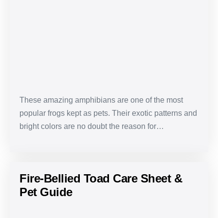
Frog
Care
Sheet
&
Pet
Guide
These amazing amphibians are one of the most
popular frogs kept as pets. Their exotic patterns and
bright colors are no doubt the reason for…
Fire-Bellied Toad Care Sheet &
Pet Guide
Fire-