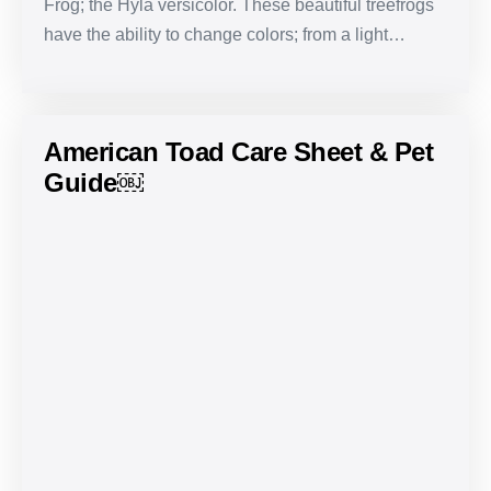
Frog; the Hyla versicolor. These beautiful treefrogs
have the ability to change colors; from a light…
American Toad Care Sheet & Pet
Guide￼
American
Toad
Care
Sheet
&
Pet
Guide
￼