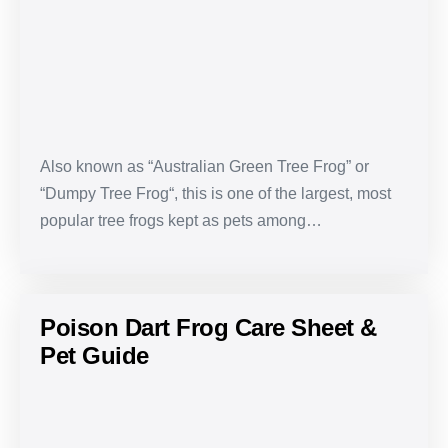
Sheet
&
Pet
Guide
Also known as “Australian Green Tree Frog” or
“Dumpy Tree Frog“, this is one of the largest, most
popular tree frogs kept as pets among…
Poison Dart Frog Care Sheet &
Pet Guide
Poison
Dart