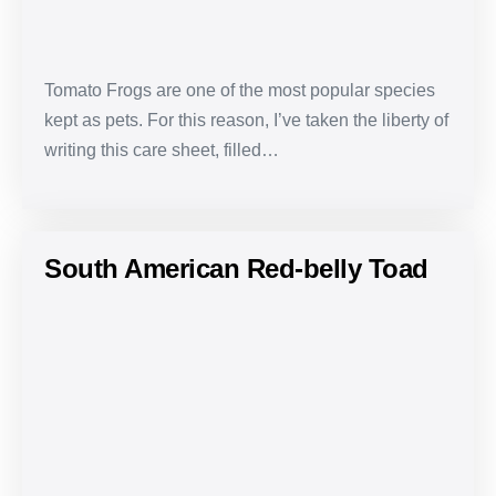
Tomato Frogs are one of the most popular species
kept as pets. For this reason, I’ve taken the liberty of
writing this care sheet, filled…
South American Red-belly Toad
South
American
Red-
belly
Toad