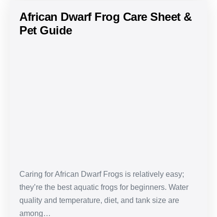
African Dwarf Frog Care Sheet &
Pet Guide
African
Dwarf
Frog
Care
Sheet
&
Pet
Guide
Caring for African Dwarf Frogs is relatively easy;
they’re the best aquatic frogs for beginners. Water
quality and temperature, diet, and tank size are
among…