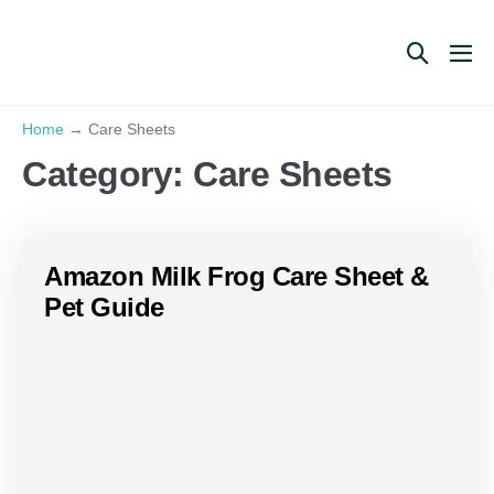
Skip
to
Search
Me
content
Toggle
Tog
Home
→
Care Sheets
Category:
Care Sheets
Amazon Milk Frog Care Sheet &
Pet Guide
Amazon
Milk
Frog
Care
Sheet