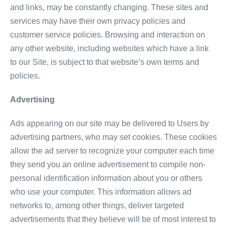
and links, may be constantly changing. These sites and
services may have their own privacy policies and
customer service policies. Browsing and interaction on
any other website, including websites which have a link
to our Site, is subject to that website’s own terms and
policies.
Advertising
Ads appearing on our site may be delivered to Users by
advertising partners, who may set cookies. These cookies
allow the ad server to recognize your computer each time
they send you an online advertisement to compile non-
personal identification information about you or others
who use your computer. This information allows ad
networks to, among other things, deliver targeted
advertisements that they believe will be of most interest to