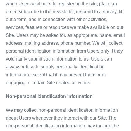
when Users visit our site, register on the site, place an
order, subscribe to the newsletter, respond to a survey, fill
out a form, and in connection with other activities,
services, features or resources we make available on our
Site. Users may be asked for, as appropriate, name, email
address, mailing address, phone number. We will collect
personal identification information from Users only if they
voluntarily submit such information to us. Users can
always refuse to supply personally identification
information, except that it may prevent them from
engaging in certain Site related activities.
Non-personal identification information
We may collect non-personal identification information
about Users whenever they interact with our Site. The
non-personal identification information may include the