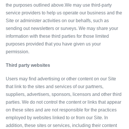
the purposes outlined above.We may use third-party
service providers to help us operate our business and the
Site or administer activities on our behalfs, such as
sending out newsletters or surveys. We may share your
information with these third parties for those limited
purposes provided that you have given us your
permission.
Third party websites
Users may find advertising or other content on our Site
that link to the sites and services of our partners,
suppliers, advertisers, sponsors, licensors and other third
parties. We do not control the content or links that appear
on these sites and are not responsible for the practices
employed by websites linked to or from our Site. In
addition, these sites or services, including their content