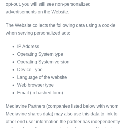
opt-out, you will still see non-personalized
advertisements on the Website.
The Website collects the following data using a cookie
when serving personalized ads:
IP Address
Operating System type
Operating System version
Device Type
Language of the website
Web browser type
Email (in hashed form)
Mediavine Partners (companies listed below with whom
Mediavine shares data) may also use this data to link to
other end user information the partner has independently