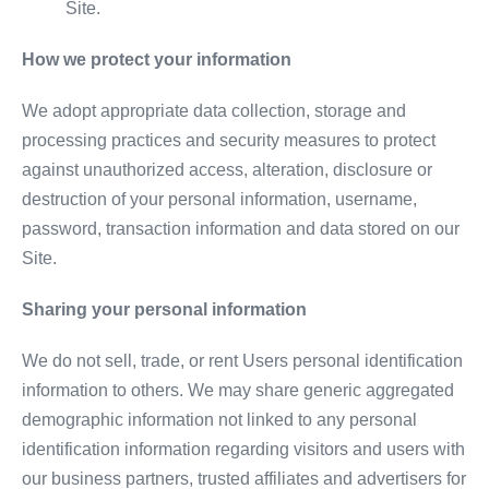
Site.
How we protect your information
We adopt appropriate data collection, storage and
processing practices and security measures to protect
against unauthorized access, alteration, disclosure or
destruction of your personal information, username,
password, transaction information and data stored on our
Site.
Sharing your personal information
We do not sell, trade, or rent Users personal identification
information to others. We may share generic aggregated
demographic information not linked to any personal
identification information regarding visitors and users with
our business partners, trusted affiliates and advertisers for