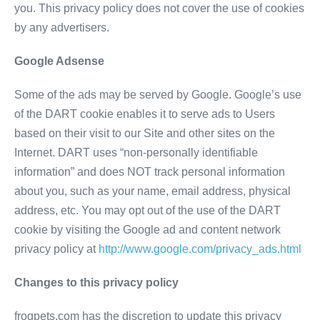
you. This privacy policy does not cover the use of cookies
by any advertisers.
Google Adsense
Some of the ads may be served by Google. Google’s use
of the DART cookie enables it to serve ads to Users
based on their visit to our Site and other sites on the
Internet. DART uses “non-personally identifiable
information” and does NOT track personal information
about you, such as your name, email address, physical
address, etc. You may opt out of the use of the DART
cookie by visiting the Google ad and content network
privacy policy at
http://www.google.com/privacy_ads.html
Changes to this privacy policy
frogpets.com has the discretion to update this privacy