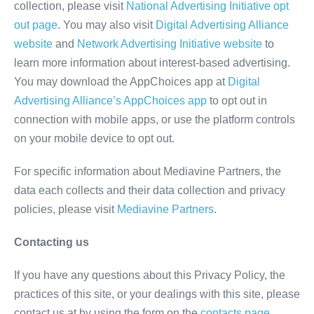
collection, please visit
National Advertising Initiative opt
out page
. You may also visit
Digital Advertising Alliance
website
and
Network Advertising Initiative website
to
learn more information about interest-based advertising.
You may download the AppChoices app at
Digital
Advertising Alliance’s AppChoices app
to opt out in
connection with mobile apps, or use the platform controls
on your mobile device to opt out.
For specific information about Mediavine Partners, the
data each collects and their data collection and privacy
policies, please visit
Mediavine Partners
.
Contacting us
If you have any questions about this Privacy Policy, the
practices of this site, or your dealings with this site, please
contact us at by using the form on the
contacts page.