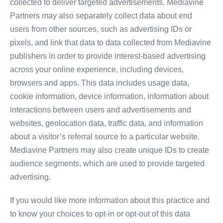
collected to deliver targeted advertisements. Mediavine
Partners may also separately collect data about end
users from other sources, such as advertising IDs or
pixels, and link that data to data collected from Mediavine
publishers in order to provide interest-based advertising
across your online experience, including devices,
browsers and apps. This data includes usage data,
cookie information, device information, information about
interactions between users and advertisements and
websites, geolocation data, traffic data, and information
about a visitor’s referral source to a particular website.
Mediavine Partners may also create unique IDs to create
audience segments, which are used to provide targeted
advertising.
If you would like more information about this practice and
to know your choices to opt-in or opt-out of this data