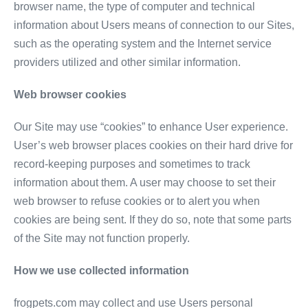
browser name, the type of computer and technical
information about Users means of connection to our Sites,
such as the operating system and the Internet service
providers utilized and other similar information.
Web browser cookies
Our Site may use “cookies” to enhance User experience.
User’s web browser places cookies on their hard drive for
record-keeping purposes and sometimes to track
information about them. A user may choose to set their
web browser to refuse cookies or to alert you when
cookies are being sent. If they do so, note that some parts
of the Site may not function properly.
How we use collected information
frogpets.com may collect and use Users personal