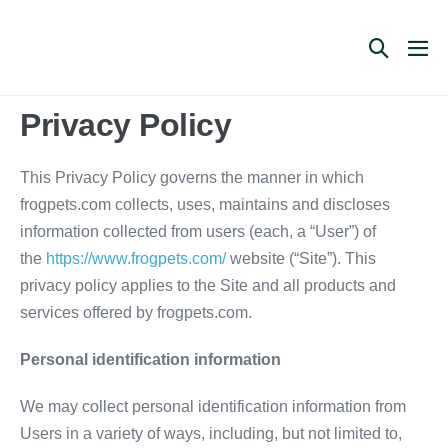
Skip
to
Search
Me
content
Toggle
Tog
Privacy Policy
This Privacy Policy governs the manner in which
frogpets.com collects, uses, maintains and discloses
information collected from users (each, a “User”) of
the
https://www.frogpets.com/
website (“Site”). This
privacy policy applies to the Site and all products and
services offered by frogpets.com.
Personal identification information
We may collect personal identification information from
Users in a variety of ways, including, but not limited to,