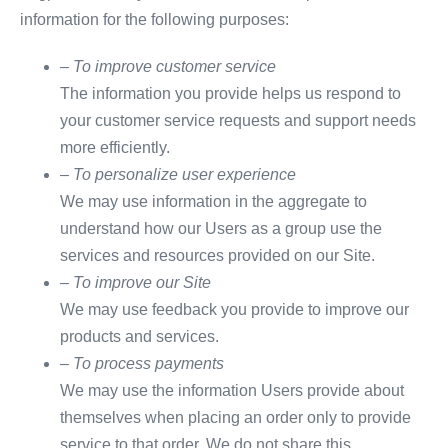
information for the following purposes:
– To improve customer service
The information you provide helps us respond to
your customer service requests and support needs
more efficiently.
– To personalize user experience
We may use information in the aggregate to
understand how our Users as a group use the
services and resources provided on our Site.
– To improve our Site
We may use feedback you provide to improve our
products and services.
– To process payments
We may use the information Users provide about
themselves when placing an order only to provide
service to that order. We do not share this