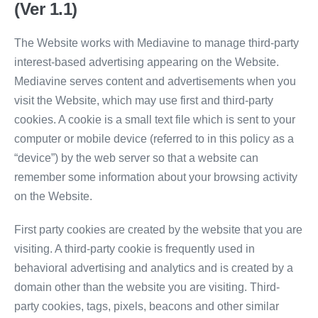
(Ver 1.1)
The Website works with Mediavine to manage third-party
interest-based advertising appearing on the Website.
Mediavine serves content and advertisements when you
visit the Website, which may use first and third-party
cookies. A cookie is a small text file which is sent to your
computer or mobile device (referred to in this policy as a
“device”) by the web server so that a website can
remember some information about your browsing activity
on the Website.
First party cookies are created by the website that you are
visiting. A third-party cookie is frequently used in
behavioral advertising and analytics and is created by a
domain other than the website you are visiting. Third-
party cookies, tags, pixels, beacons and other similar