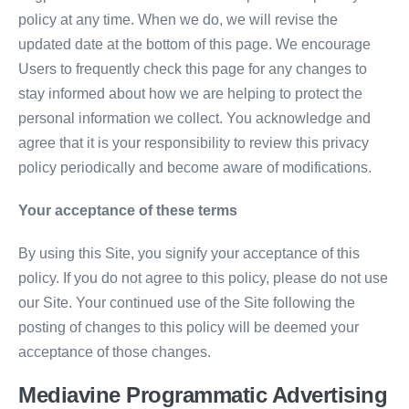
policy at any time. When we do, we will revise the
updated date at the bottom of this page. We encourage
Users to frequently check this page for any changes to
stay informed about how we are helping to protect the
personal information we collect. You acknowledge and
agree that it is your responsibility to review this privacy
policy periodically and become aware of modifications.
Your acceptance of these terms
By using this Site, you signify your acceptance of this
policy. If you do not agree to this policy, please do not use
our Site. Your continued use of the Site following the
posting of changes to this policy will be deemed your
acceptance of those changes.
Mediavine Programmatic Advertising