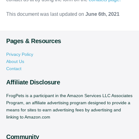
This document was last updated on
June 6th, 2021
Pages & Resources
Privacy Policy
About Us
Contact
Affiliate Disclosure
FrogPets is a participant in the Amazon Services LLC Associates
Program, an affiliate advertising program designed to provide a
means for sites to earn advertising fees by advertising and
linking to Amazon.com
Community