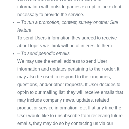
information with outside parties except to the extent
necessary to provide the service.
– To run a promotion, contest, survey or other Site
feature
To send Users information they agreed to receive
about topics we think will be of interest to them.
– To send periodic emails
We may use the email address to send User
information and updates pertaining to their order. It
may also be used to respond to their inquiries,
questions, and/or other requests. If User decides to
opt-in to our mailing list, they will receive emails that
may include company news, updates, related
product or service information, etc. If at any time the
User would like to unsubscribe from receiving future
emails, they may do so by contacting us via our