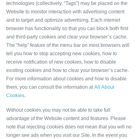
technologies (collectively, “Tags”) may be placed on the
Website to monitor interaction with advertising content
and to target and optimize advertising. Each internet
browser has functionality so that you can block both first
and third-party cookies and clear your browser’s cache.
The “help” feature of the menu bar on most browsers will
tell you how to stop accepting new cookies, how to
receive notification of new cookies, how to disable
existing cookies and how to clear your browser’s cache.
For more information about cookies and how to disable
them, you can consult the information at
All About
Cookies
.
Without cookies you may not be able to take full
advantage of the Website content and features. Please
note that rejecting cookies does not mean that you will no
longer see ads when you visit our Site. In the event you