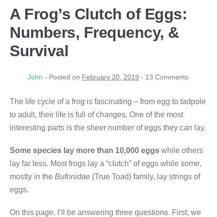
A Frog’s Clutch of Eggs:
Numbers, Frequency, &
Survival
John
-
Posted on
February 20, 2019
-
13
Comments
The life cycle of a frog is fascinating – from egg to tadpole
to adult, their life is full of changes. One of the most
interesting parts is the sheer number of eggs they can lay.
Some species
lay more
than 10,000 eggs
while others
lay far less. Most frogs lay a “clutch” of eggs while some,
mostly in the
Bufonidae
(True Toad) family, lay strings of
eggs.
On this page, I’ll be answering three questions. First, we