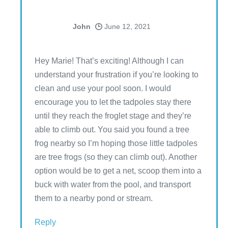
John
June 12, 2021
Hey Marie! That’s exciting! Although I can
understand your frustration if you’re looking to
clean and use your pool soon. I would
encourage you to let the tadpoles stay there
until they reach the froglet stage and they’re
able to climb out. You said you found a tree
frog nearby so I’m hoping those little tadpoles
are tree frogs (so they can climb out). Another
option would be to get a net, scoop them into a
buck with water from the pool, and transport
them to a nearby pond or stream.
Reply