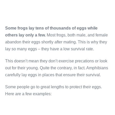
Some frogs lay tens of thousands of eggs while
others lay only a few.
Most frogs, both male, and female
abandon their eggs shortly after mating. This is why they
lay so many eggs – they have a low survival rate.
This doesn’t mean they don’t exercise precations or look
out for their young. Quite the contrary, in fact. Amphibians
carefully lay eggs in places that ensure their survival.
Some people go to great lengths to protect their eggs.
Here are a few examples: