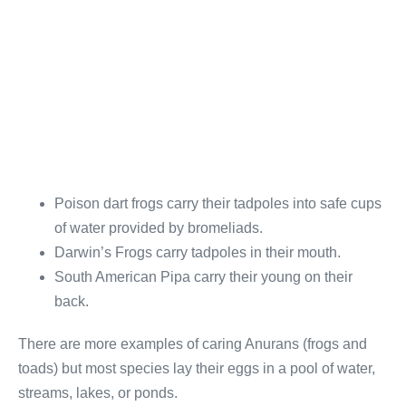
Poison dart frogs carry their tadpoles into safe cups
of water provided by bromeliads.
Darwin’s Frogs carry tadpoles in their mouth.
South American Pipa carry their young on their
back.
There are more examples of caring Anurans (frogs and
toads) but most species lay their eggs in a pool of water,
streams, lakes, or ponds.