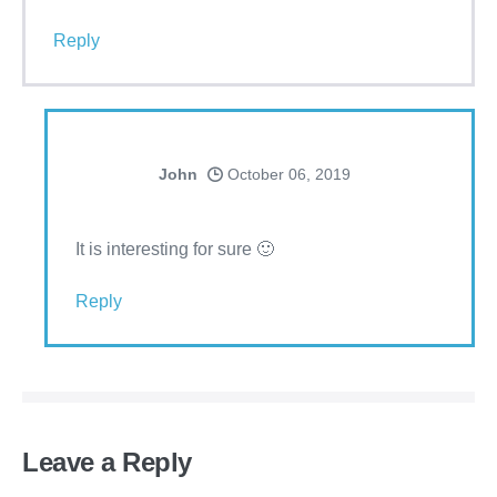
Reply
John
October 06, 2019
It is interesting for sure 🙂
Reply
Leave a Reply