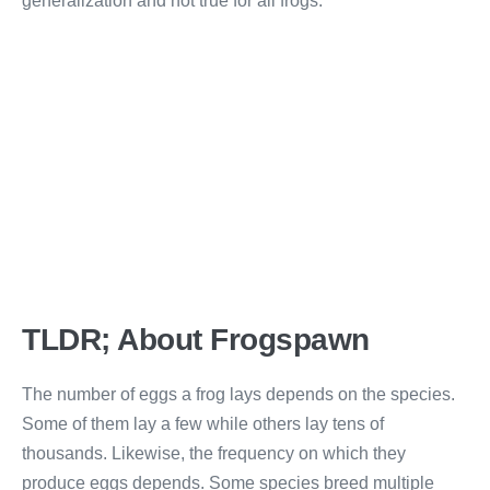
generalization and not true for all frogs.
TLDR; About Frogspawn
The number of eggs a frog lays depends on the species.
Some of them lay a few while others lay tens of
thousands. Likewise, the frequency on which they
produce eggs depends. Some species breed multiple