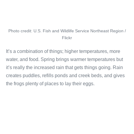
Photo credit: U.S. Fish and Wildlife Service Northeast Region /
Flickr
It’s a combination of things; higher temperatures, more
water, and food. Spring brings warmer temperatures but
it’s really the increased rain that gets things going. Rain
creates puddles, refills ponds and creek beds, and gives
the frogs plenty of places to lay their eggs.