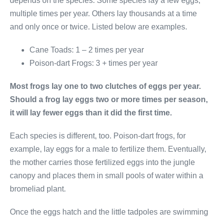
depends on the species. Some species lay a few eggs,
multiple times per year. Others lay thousands at a time
and only once or twice. Listed below are examples.
Cane Toads: 1 – 2 times per year
Poison-dart Frogs: 3 + times per year
Most frogs lay one to two clutches of eggs per year.
Should a frog lay eggs two or more times per season,
it will lay fewer eggs than it did the first time.
Each species is different, too. Poison-dart frogs, for
example, lay eggs for a male to fertilize them. Eventually,
the mother carries those fertilized eggs into the jungle
canopy and places them in small pools of water within a
bromeliad plant.
Once the eggs hatch and the little tadpoles are swimming