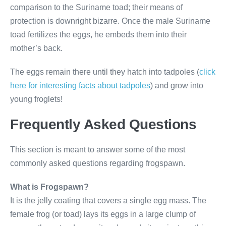
comparison to the Suriname toad; their means of
protection is downright bizarre. Once the male Suriname
toad fertilizes the eggs, he embeds them into their
mother’s back.
The eggs remain there until they hatch into tadpoles (
click
here for interesting facts about tadpoles
) and grow into
young froglets!
Frequently Asked Questions
This section is meant to answer some of the most
commonly asked questions regarding frogspawn.
What is Frogspawn?
It is the jelly coating that covers a single egg mass. The
female frog (or toad) lays its eggs in a large clump of