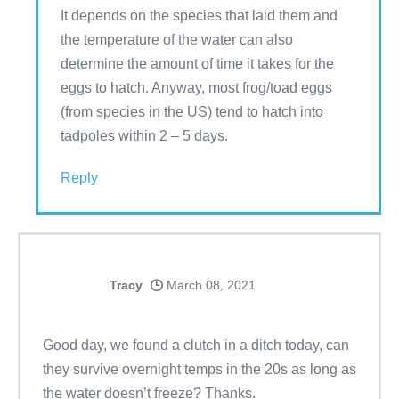
It depends on the species that laid them and
the temperature of the water can also
determine the amount of time it takes for the
eggs to hatch. Anyway, most frog/toad eggs
(from species in the US) tend to hatch into
tadpoles within 2 – 5 days.
Reply
Tracy
March 08, 2021
Good day, we found a clutch in a ditch today, can
they survive overnight temps in the 20s as long as
the water doesn’t freeze? Thanks.