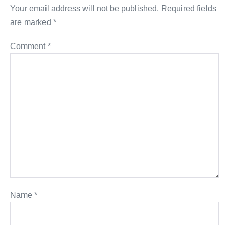
Your email address will not be published.
Required fields
are marked
*
Comment
*
Name
*