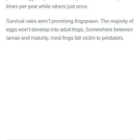
times per year while others just once.
Survival rates aren’t promising frogspawn. The majority of
eggs won’t develop into adult frogs. Somewhere between
larvae and maturity, most frogs fall victim to predators.