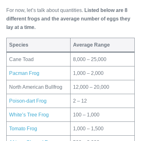
For now, let’s talk about quantities.
Listed below are 8
different frogs and the average number of eggs they
lay at a time.
Species
Average Range
Cane Toad
8,000 – 25,000
Pacman Frog
1,000 – 2,000
North American Bullfrog
12,000 – 20,000
Poison-dart Frog
2 – 12
White’s Tree Frog
100 – 1,000
Tomato Frog
1,000 – 1,500