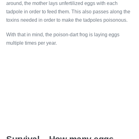
around, the mother lays unfertilized eggs with each
tadpole in order to feed them. This also passes along the
toxins needed in order to make the tadpoles poisonous.
With that in mind, the poison-dart frog is laying eggs
multiple times per year.