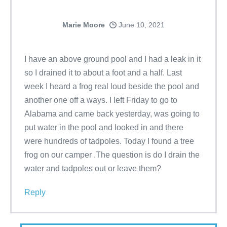
Marie Moore
June 10, 2021
I have an above ground pool and I had a leak in it
so I drained it to about a foot and a half. Last
week I heard a frog real loud beside the pool and
another one off a ways. I left Friday to go to
Alabama and came back yesterday, was going to
put water in the pool and looked in and there
were hundreds of tadpoles. Today I found a tree
frog on our camper .The question is do I drain the
water and tadpoles out or leave them?
Reply