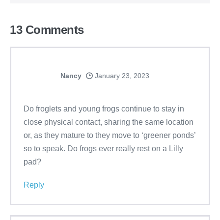
13
Comments
Nancy
January 23, 2023
Do froglets and young frogs continue to stay in
close physical contact, sharing the same location
or, as they mature to they move to ‘greener ponds’
so to speak. Do frogs ever really rest on a Lilly
pad?
Reply