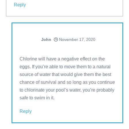
Reply
John
November 17, 2020
Chlorine will have a negative effect on the
eggs. If you’re able to move them to a natural
source of water that would give them the best
chance of survival and so long as you continue
to chlorinate your pool’s water, you’re probably
safe to swim in it.
Reply