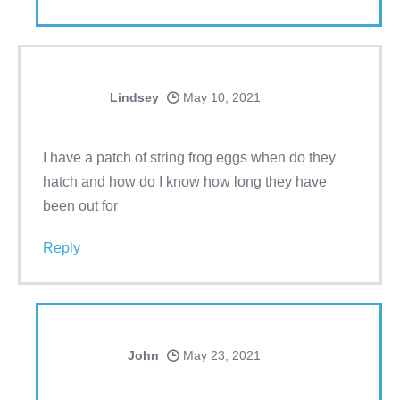
Lindsey
May 10, 2021
I have a patch of string frog eggs when do they
hatch and how do I know how long they have
been out for
Reply
John
May 23, 2021