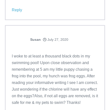
Reply
Susan
July 27, 2020
I woke to at least a thousand black dots in my
swimming pool! Upon close observation and
remembering at 5 am my little puppy chasing a
frog into the pool, my hunch was frog eggs. After
reading your informative writing I see I am correct.
Just wondering if the chlorine will have any effect
on the eggs?Also, if not all eggs are removed, is it
safe for me & my pets to swim? Thanks!