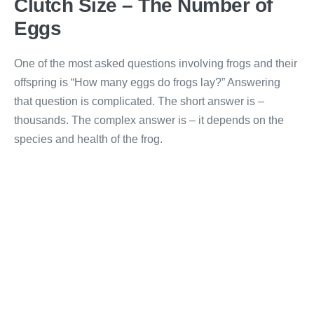
Clutch Size – The Number of
Eggs
One of the most asked questions involving frogs and their
offspring is “How many eggs do frogs lay?” Answering
that question is complicated. The short answer is –
thousands. The complex answer is – it depends on the
species and health of the frog.