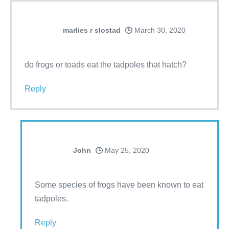
marlies r slostad
March 30, 2020
do frogs or toads eat the tadpoles that hatch?
Reply
John
May 25, 2020
Some species of frogs have been known to eat
tadpoles.
Reply