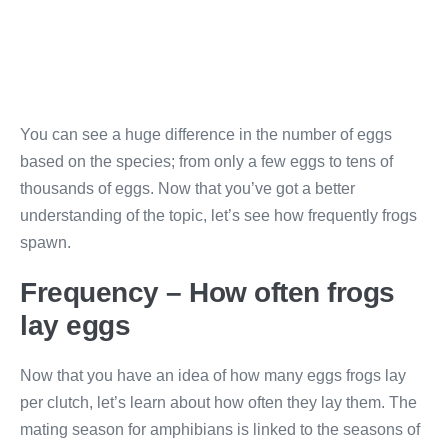
You can see a huge difference in the number of eggs
based on the species; from only a few eggs to tens of
thousands of eggs. Now that you’ve got a better
understanding of the topic, let’s see how frequently frogs
spawn.
Frequency – How often frogs
lay eggs
Now that you have an idea of how many eggs frogs lay
per clutch, let’s learn about how often they lay them. The
mating season for amphibians is linked to the seasons of