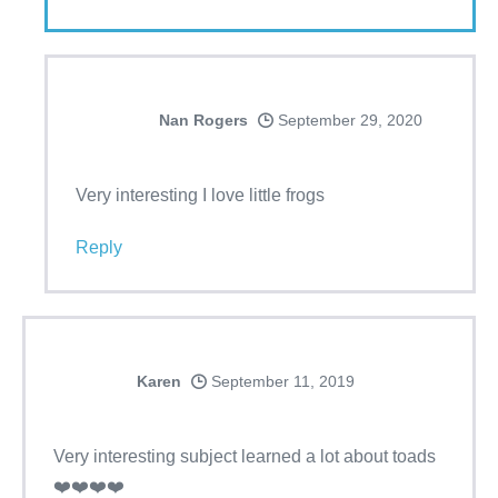
Nan Rogers
September 29, 2020
Very interesting I love little frogs
Reply
Karen
September 11, 2019
Very interesting subject learned a lot about toads
❤️❤️❤️❤️