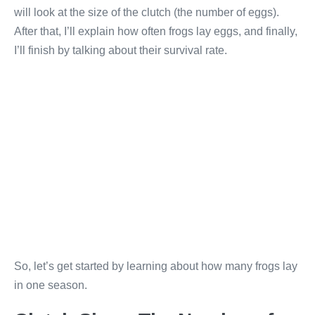
will look at the size of the clutch (the number of eggs).
After that, I’ll explain how often frogs lay eggs, and finally,
I’ll finish by talking about their survival rate.
So, let’s get started by learning about how many frogs lay
in one season.