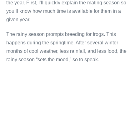
the year. First, I’ll quickly explain the mating season so
you’ll know how much time is available for them in a
given year.
The rainy season prompts breeding for frogs. This
happens during the springtime. After several winter
months of cool weather, less rainfall, and less food, the
rainy season “sets the mood,” so to speak.