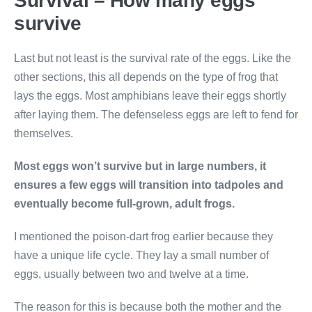
Survival – How many eggs
survive
Last but not least is the survival rate of the eggs. Like the
other sections, this all depends on the type of frog that
lays the eggs. Most amphibians leave their eggs shortly
after laying them. The defenseless eggs are left to fend for
themselves.
Most eggs won’t survive but in large numbers, it
ensures a few eggs will transition into tadpoles and
eventually become full-grown, adult frogs.
I mentioned the poison-dart frog earlier because they
have a unique life cycle. They lay a small number of
eggs, usually between two and twelve at a time.
The reason for this is because both the mother and the