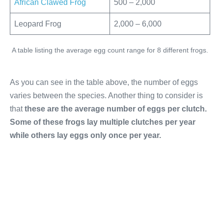
African Clawed Frog
500 – 2,000
Leopard Frog
2,000 – 6,000
A table listing the average egg count range for 8 different frogs.
As you can see in the table above, the number of eggs
varies between the species. Another thing to consider is
that
these are the average number of eggs per clutch.
Some of these frogs lay multiple clutches per year
while others lay eggs only once per year.