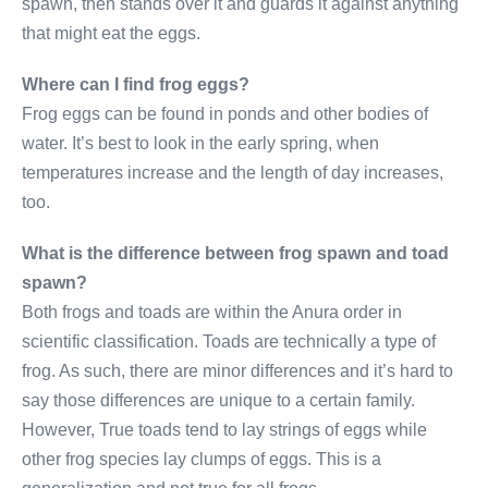
spawn, then stands over it and guards it against anything
that might eat the eggs.
Where can I find frog eggs?
Frog eggs can be found in ponds and other bodies of
water. It’s best to look in the early spring, when
temperatures increase and the length of day increases,
too.
What is the difference between frog spawn and toad
spawn?
Both frogs and toads are within the Anura order in
scientific classification. Toads are technically a type of
frog. As such, there are minor differences and it’s hard to
say those differences are unique to a certain family.
However, True toads tend to lay strings of eggs while
other frog species lay clumps of eggs. This is a