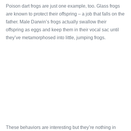
Poison dart frogs are just one example, too. Glass frogs
are known to protect their offspring – a job that falls on the
father. Male Darwin’s frogs actually swallow their
offspring as eggs and keep them in their vocal sac until
they’ve metamorphosed into little, jumping frogs.
These behaviors are interesting but they’re nothing in