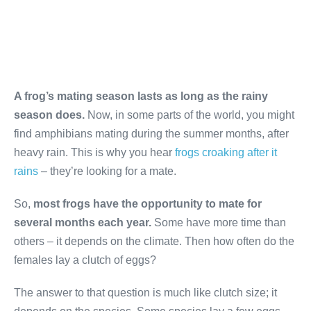
A frog’s mating season lasts as long as the rainy
season does.
Now, in some parts of the world, you might
find amphibians mating during the summer months, after
heavy rain. This is why you hear
frogs croaking after it
rains
– they’re looking for a mate.
So,
most frogs have the opportunity to mate for
several months each year.
Some have more time than
others – it depends on the climate. Then how often do the
females lay a clutch of eggs?
The answer to that question is much like clutch size; it