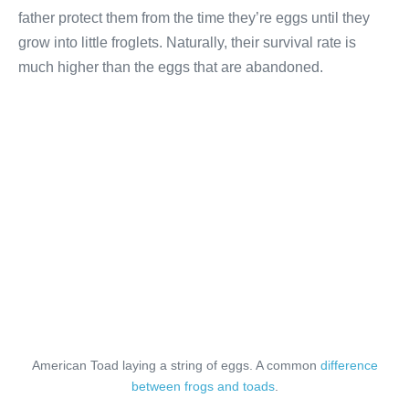
father protect them from the time they’re eggs until
they
grow into little froglets. Naturally, their survival rate is
much higher than the eggs that are abandoned.
American Toad laying a string of eggs. A common
difference
between frogs and toads
.