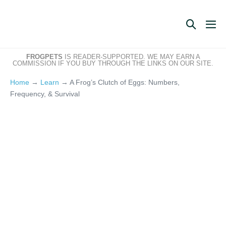
Skip
to
Search
Me
content
Toggle
Tog
FROGPETS
IS READER-SUPPORTED. WE MAY EARN A
COMMISSION IF YOU BUY THROUGH THE LINKS ON OUR SITE.
Home
→
Learn
→
A Frog’s Clutch of Eggs: Numbers,
Frequency, & Survival