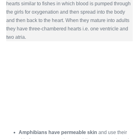
hearts similar to fishes in which blood is pumped through
the girls for oxygenation and then spread into the body
and then back to the heart. When they mature into adults
they have three-chambered hearts i.e. one ventricle and
two atria.
Amphibians have permeable skin
and use their