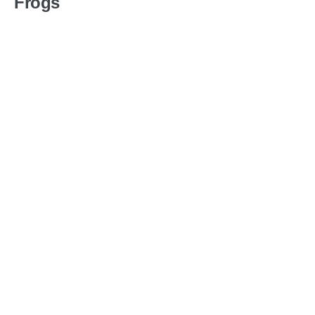
Frogs