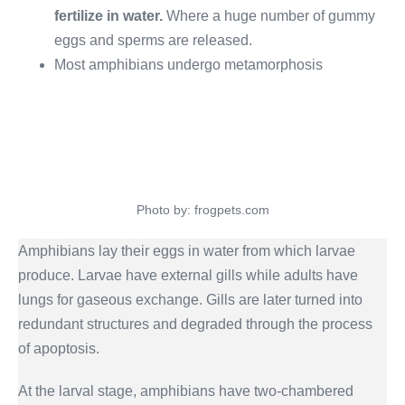
fertilize in water.
Where a huge number of gummy
eggs and sperms are released.
Most amphibians undergo metamorphosis
Photo by: frogpets.com
Amphibians lay their eggs in water from which larvae
produce. Larvae have external gills while adults have
lungs for gaseous exchange. Gills are later turned into
redundant structures and degraded through the process
of apoptosis.
At the larval stage, amphibians have two-chambered