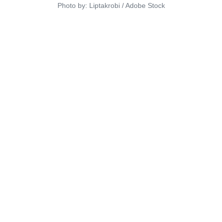
Photo by: Liptakrobi / Adobe Stock