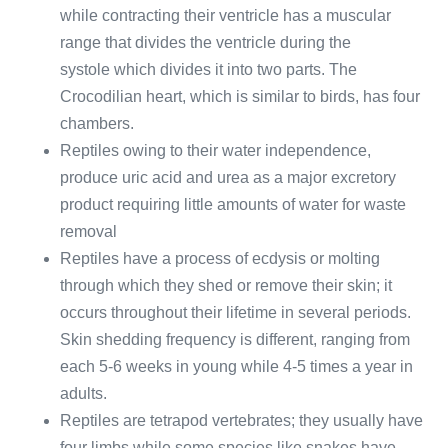
while contracting their ventricle has a muscular
range that divides the ventricle during the
systole which divides it into two parts. The
Crocodilian heart, which is similar to birds, has four
chambers.
Reptiles owing to their water independence,
produce uric acid and urea as a major excretory
product requiring little amounts of water for waste
removal
Reptiles have a process of ecdysis or molting
through which they shed or remove their skin; it
occurs throughout their lifetime in several periods.
Skin shedding frequency is different, ranging from
each 5-6 weeks in young while 4-5 times a year in
adults.
Reptiles are tetrapod vertebrates; they usually have
four limbs while some species like snakes have