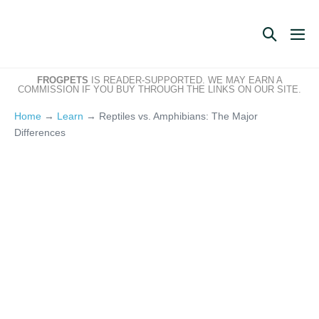
Skip
to
Search
Me
content
Toggle
Tog
FROGPETS
IS READER-SUPPORTED. WE MAY EARN A
COMMISSION IF YOU BUY THROUGH THE LINKS ON OUR SITE.
Home
→
Learn
→
Reptiles vs. Amphibians: The Major
Differences