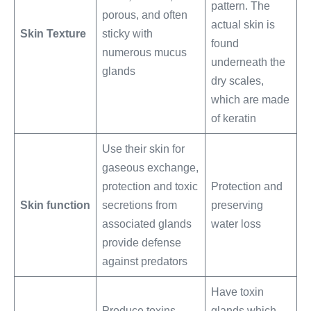
pattern. The
porous, and often
actual skin is
Skin Texture
sticky with
found
numerous mucus
underneath the
glands
dry scales,
which are made
of keratin
Use their skin for
gaseous exchange,
protection and toxic
Protection and
Skin function
secretions from
preserving
associated glands
water loss
provide defense
against predators
Have toxin
Produce toxins
glands which