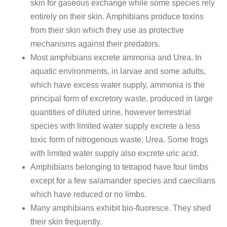
skin for gaseous exchange while some species rely
entirely on their skin. Amphibians produce toxins
from their skin which they use as protective
mechanisms against their predators.
Most amphibians excrete ammonia and Urea. In
aquatic environments, in larvae and some adults,
which have excess water supply, ammonia is the
principal form of excretory waste, produced in large
quantities of diluted urine, however terrestrial
species with limited water supply excrete a less
toxic form of nitrogenous waste, Urea. Some frogs
with limited water supply also excrete uric acid.
Amphibians belonging to tetrapod have four limbs
except for a few salamander species and caecilians
which have reduced or no limbs.
Many amphibians exhibit bio-fluoresce. They shed
their skin frequently.