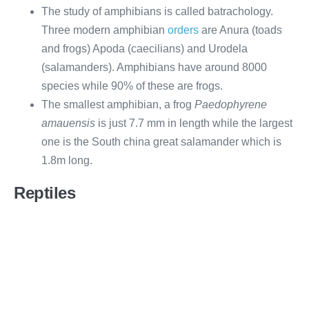
The study of amphibians is called batrachology.
Three modern amphibian
orders
are Anura (toads
and frogs) Apoda (caecilians) and Urodela
(salamanders). Amphibians have around 8000
species while 90% of these are frogs.
The smallest amphibian, a frog
Paedophyrene
amauensis
is just 7.7 mm in length while the largest
one is the South china great salamander which is
1.8m long.
Reptiles