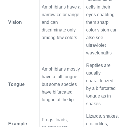
Amphibians have a
cells in their
narrow color range
eyes enabling
Vision
and can
them sharp
discriminate only
color vision can
among few colors
also see
ultraviolet
wavelengths
Reptiles are
Amphibians mostly
usually
have a full tongue
characterized
Tongue
but some species
by a bifurcated
have bifurcated
tongue as in
tongue at the tip
snakes
Lizards, snakes,
Frogs, toads,
Example
crocodiles,