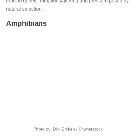
roots in genetic mutations/altering and pressure posed by
natural selection.
Amphibians
Photo by: Dirk Ercken / Shutterstock