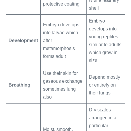
with a leathery
protective coating
shell
Embryo
Embryo develops
develops into
into larvae which
young reptiles
Development
after
similar to adults
metamorphosis
which grow in
forms adult
size
Use their skin for
Depend mostly
gaseous exchange,
Breathing
or entirely on
sometimes lung
their lungs
also
Dry scales
arranged in a
particular
Moist, smooth,