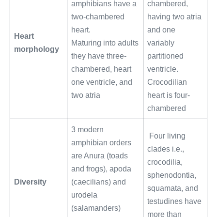
amphibians have a
chambered,
two-chambered
having two atria
heart.
and one
Heart
Maturing into adults
variably
morphology
they have three-
partitioned
chambered, heart
ventricle.
one ventricle, and
Crocodilian
two atria
heart is four-
chambered
3 modern
Four living
amphibian orders
clades i.e.,
are Anura (toads
crocodilia,
and frogs), apoda
sphenodontia,
Diversity
(caecilians) and
squamata, and
urodela
testudines have
(salamanders)
more than