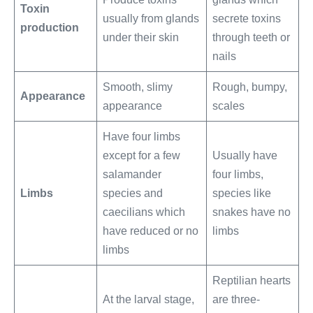
Toxin
usually from glands
secrete toxins
production
under their skin
through teeth or
nails
Smooth, slimy
Rough, bumpy,
Appearance
appearance
scales
Have four limbs
except for a few
Usually have
salamander
four limbs,
Limbs
species and
species like
caecilians which
snakes have no
have reduced or no
limbs
limbs
Reptilian hearts
At the larval stage,
are three-