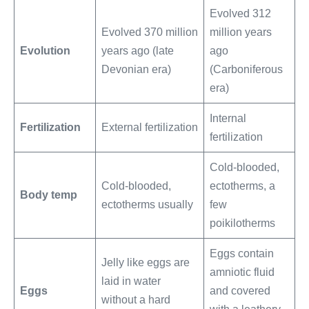
Evolved 312
Evolved 370 million
million years
Evolution
years ago (late
ago
Devonian era)
(Carboniferous
era)
Internal
Fertilization
External fertilization
fertilization
Cold-blooded,
Cold-blooded,
ectotherms, a
Body temp
ectotherms usually
few
poikilotherms
Eggs contain
Jelly like eggs are
amniotic fluid
laid in water
Eggs
and covered
without a hard