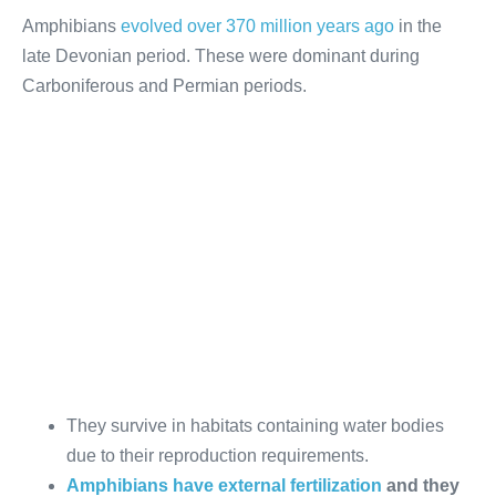
Amphibians
evolved over 370 million years ago
in the
late Devonian period. These were dominant during
Carboniferous and Permian periods.
They survive in habitats containing water bodies
due to their reproduction requirements.
Amphibians have external fertilization
and they