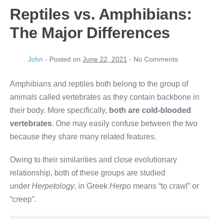
Reptiles vs. Amphibians:
The Major Differences
John
-
Posted on
June 22, 2021
-
No
Comments
Amphibians and reptiles both belong to the group of
animals called vertebrates as they contain backbone in
their body. More specifically,
both are cold-blooded
vertebrates
. One may easily confuse between the two
because they share many related features.
Owing to their similarities and close evolutionary
relationship, both of these groups are studied
under
Herpetology
, in Greek
Herpo
means “to crawl” or
“creep”.