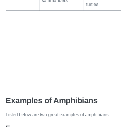
salamanders
turtles
Examples of Amphibians
Listed below are two great examples of amphibians.