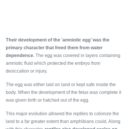
Their development of the ‘amniotic egg’ was the
primary character that freed them from water
dependence.
The egg was covered in layers containing
amniotic fluid which protected the embryo from
desiccation or injury.
The egg was either laid on land or kept safe inside the
body. When the development of the fetus was complete it
was given birth or hatched out of the egg.
This major evolution allowed the reptiles to colonize the
land to a far greater extent than amphibians could. Along