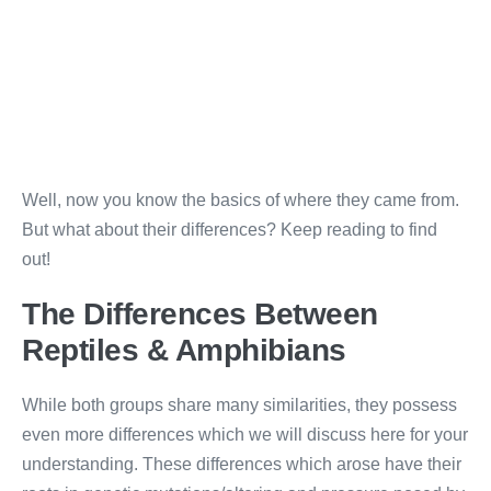
Well, now you know the basics of where they came from.
But what about their differences? Keep reading to find
out!
The Differences Between
Reptiles & Amphibians
While both groups share many similarities, they possess
even more differences which we will discuss here for your
understanding. These differences which arose have their