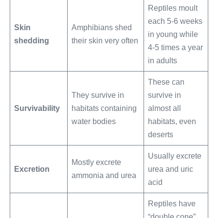
Reptiles moult
each 5-6 weeks
Skin
Amphibians shed
in young while
shedding
their skin very often
4-5 times a year
in adults
These can
They survive in
survive in
Survivability
habitats containing
almost all
water bodies
habitats, even
deserts
Usually excrete
Mostly excrete
Excretion
urea and uric
ammonia and urea
acid
Reptiles have
“double cone”