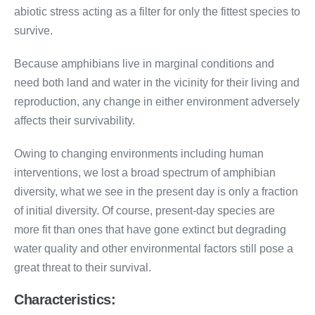
abiotic stress acting as a filter for only the fittest species to
survive.
Because amphibians live in marginal conditions and
need both land and water in the vicinity for their living and
reproduction, any change in either environment adversely
affects their survivability.
Owing to changing environments including human
interventions, we lost a broad spectrum of amphibian
diversity, what we see in the present day is only a fraction
of initial diversity. Of course, present-day species are
more fit than ones that have gone extinct but degrading
water quality and other environmental factors still pose a
great threat to their survival.
Characteristics: