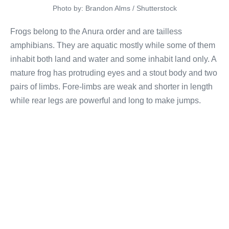
Photo by: Brandon Alms / Shutterstock
Frogs belong to the Anura order and are tailless
amphibians. They are aquatic mostly while some of them
inhabit both land and water and some inhabit land only. A
mature frog has protruding eyes and a stout body and two
pairs of limbs. Fore-limbs are weak and shorter in length
while rear legs are powerful and long to make jumps.