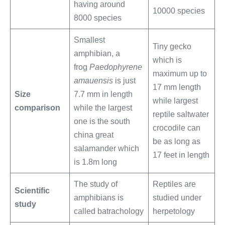
having around
10000 species
8000 species
Smallest
Tiny gecko
amphibian, a
which is
frog
Paedophyrene
maximum up to
amauensis
is just
17 mm length
Size
7.7 mm in length
while largest
comparison
while the largest
reptile saltwater
one is the south
crocodile can
china great
be as long as
salamander which
17 feet in length
is 1.8m long
The study of
Reptiles are
Scientific
amphibians is
studied under
study
called batrachology
herpetology