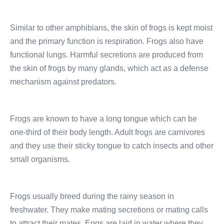
Similar to other amphibians, the skin of frogs is kept moist
and the primary function is respiration. Frogs also have
functional lungs. Harmful secretions are produced from
the skin of frogs by many glands, which act as a defense
mechanism against predators.
Frogs are known to have a long tongue which can be
one-third of their body length. Adult frogs are carnivores
and they use their sticky tongue to catch insects and other
small organisms.
Frogs usually breed during the rainy season in
freshwater. They make mating secretions or mating calls
to attract their mates. Eggs are laid in water where they