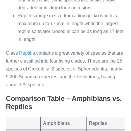
degraded limbs from their ancestors.
Reptiles range in size from a tiny gecko which is
maximum up to 17 mm in length while the largest
reptile saltwater crocodile can be as long as 17 feet
in length.
Class
Reptilia
contains a great variety of species that are
further classified into four living clades. These are the 25
species of Crocodilia, 2 species of Sphenodontia, nearly
9,200 Squamata species, and the Testudines, having
about 325 species.
Comparison Table – Amphibians vs.
Reptiles
Amphibians
Reptiles