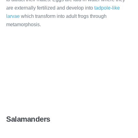
are externally fertilized and develop into
tadpole-like
larvae
which transform into adult frogs through
metamorphosis.
Salamanders