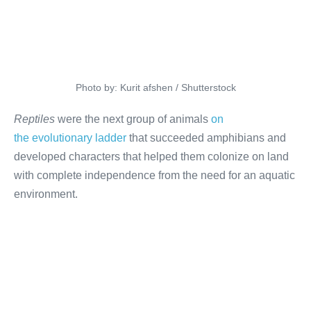
Photo by: Kurit afshen / Shutterstock
Reptiles
were the next group of animals
on
the evolutionary ladder
that succeeded amphibians and
developed characters that helped them colonize on land
with complete independence from the need for an aquatic
environment.