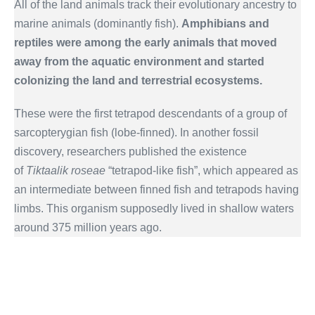
All of the land animals track their evolutionary ancestry to
marine animals (dominantly fish).
Amphibians and
reptiles were among the early animals that moved
away from the aquatic environment and started
colonizing the land and terrestrial ecosystems.
These were the first tetrapod descendants of a group of
sarcopterygian fish (lobe-finned). In another fossil
discovery, researchers published the existence
of
Tiktaalik roseae
“tetrapod-like fish”, which appeared as
an intermediate between finned fish and tetrapods having
limbs. This organism supposedly lived in shallow waters
around 375 million years ago.