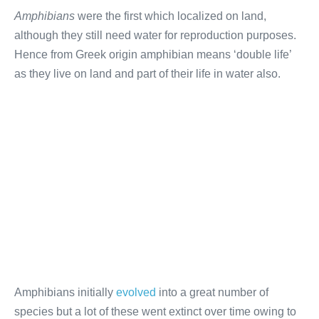
Amphibians
were the first which localized on land,
although they still need water for reproduction purposes.
Hence from Greek origin amphibian means ‘double life’
as they live on land and part of their life in water also.
Amphibians initially
evolved
into a great number of
species but a lot of these went extinct over time owing to