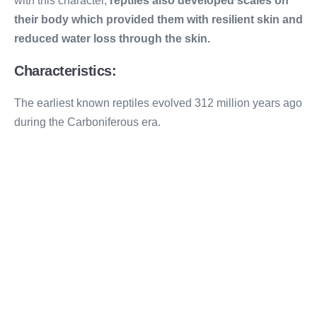
with this character,
reptiles also developed scales on
their body which provided them with resilient skin and
reduced water loss through the skin.
Characteristics:
The earliest known reptiles evolved 312 million years ago
during the Carboniferous era.