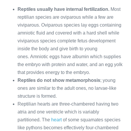
Reptiles usually have internal fertilization.
Most
reptilian species are oviparous while a few are
viviparous. Oviparous species lay eggs containing
amniotic fluid and covered with a hard shell while
viviparous species complete fetus development
inside the body and give birth to young
ones. Amniotic eggs have albumin which supplies
the embryo with protein and water, and an egg yolk
that provides energy to the embryo.
Reptiles do not show metamorphosis
; young
ones are similar to the adult ones, no larvae-like
structure is formed.
Reptilian hearts are three-chambered having two
atria and one ventricle which is variably
partitioned. The
heart
of some squamates species
like pythons becomes effectively four-chambered