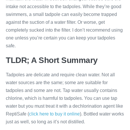
intake not accessible to the tadpoles. While they’re good
swimmers, a small tadpole can easily become trapped
against the suction of a water filter. Or worse, get
completely sucked into the filter. I don’t recommend using
one unless you’re certain you can keep your tadpoles
safe.
TLDR; A Short Summary
Tadpoles are delicate and require clean water. Not all
water sources are the same; some are suitable for
tadpoles and some are not. Tap water usually contains
chlorine, which is harmful to tadpoles. You can use tap
water but you must treat it with a dechlorination agent like
ReptiSafe (
click here to buy it online
). Bottled water works
just as well, so long as it’s not distilled.