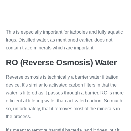
This is especially important for tadpoles and fully aquatic
frogs. Distilled water, as mentioned earlier, does not
contain trace minerals which are important.
RO (Reverse Osmosis) Water
Reverse osmosis is technically a barrier water filtration
device. It’s similar to activated carbon filters in that the
water is filtered as it passes through a barrier. RO is more
efficient at filtering water than activated carbon. So much
so, unfortunately, that it removes most of the minerals in
the process.
It’s meant to remove harmful bacteria, and it does, but it