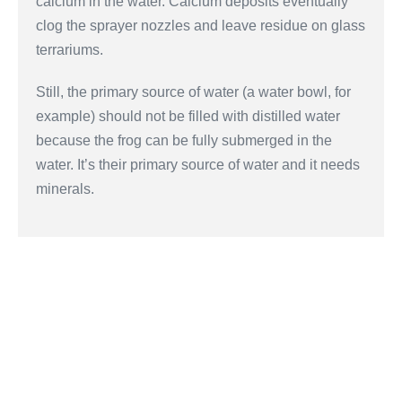
calcium in the water. Calcium deposits eventually
clog the sprayer nozzles and leave residue on glass
terrariums.
Still, the primary source of water (a water bowl, for
example) should not be filled with distilled water
because the frog can be fully submerged in the
water. It’s their primary source of water and it needs
minerals.