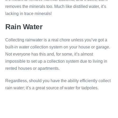
removes the minerals too. Much like distilled water, it’s
lacking in trace minerals!
Rain Water
Collecting rainwater is a real chore unless you’ve got a
built-in water collection system on your house or garage.
Not everyone has this and, for some, it’s almost
impossible to set up a collection system due to living in
rented houses or apartments.
Regardless, should you have the ability efficiently collect
rain water; it’s a great source of water for tadpoles.