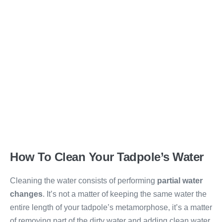
How To Clean Your Tadpole’s Water
Cleaning the water consists of performing
partial water
changes
. It’s not a matter of keeping the same water the
entire length of your tadpole’s metamorphose, it’s a matter
of removing part of the dirty water and adding clean water