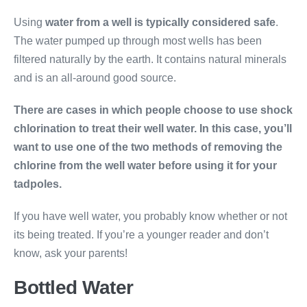
Using
water from a well is typically considered safe
.
The water pumped up through most wells has been
filtered naturally by the earth. It contains natural minerals
and is an all-around good source.
There are cases in which people choose to use shock
chlorination to treat their well water. In this case, you’ll
want to use one of the two methods of removing the
chlorine from the well water before using it for your
tadpoles.
If you have well water, you probably know whether or not
its being treated. If you’re a younger reader and don’t
know, ask your parents!
Bottled Water