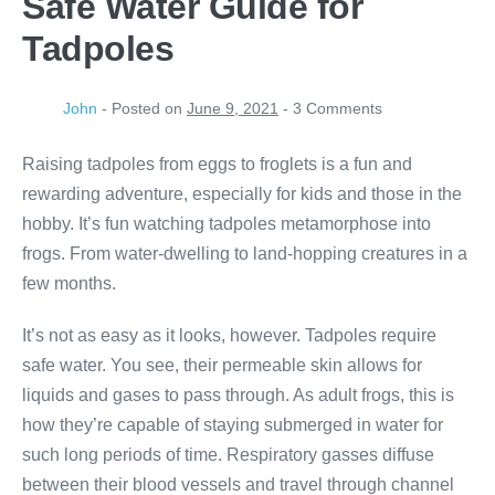
Safe Water Guide for
Tadpoles
John
-
Posted on
June 9, 2021
-
3
Comments
Raising tadpoles from eggs to froglets is a fun and
rewarding adventure, especially for kids and those in the
hobby. It’s fun watching tadpoles metamorphose into
frogs. From water-dwelling to land-hopping creatures in a
few months.
It’s not as easy as it looks, however. Tadpoles require
safe water. You see, their permeable skin allows for
liquids and gases to pass through. As adult frogs, this is
how they’re capable of staying submerged in water for
such long periods of time. Respiratory gasses diffuse
between their blood vessels and travel through channel