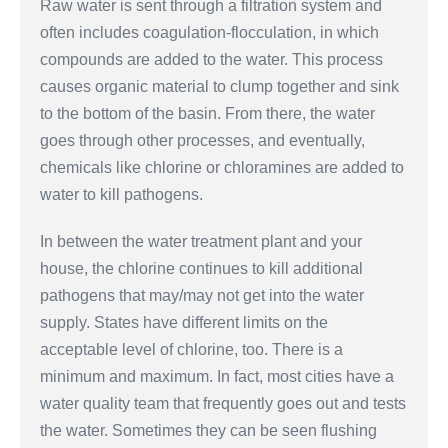
Raw water is sent through a filtration system and
often includes coagulation-flocculation, in which
compounds are added to the water. This process
causes organic material to clump together and sink
to the bottom of the basin. From there, the water
goes through other processes, and eventually,
chemicals like chlorine or chloramines are added to
water to kill pathogens.
In between the water treatment plant and your
house, the chlorine continues to kill additional
pathogens that may/may not get into the water
supply. States have different limits on the
acceptable level of chlorine, too. There is a
minimum and maximum. In fact, most cities have a
water quality team that frequently goes out and tests
the water. Sometimes they can be seen flushing