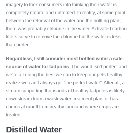
imagery to trick consumers into thinking their water is
completely natural and untreated. In reality, at some point
between the retrieval of the water and the bottling plant,
there was probably chlorine in the water. Activated carbon
filters serve to remove the chlorine but the water is less
than perfect.
Regardless, I still consider most bottled water a safe
source of water for tadpoles.
The world isn’t perfect and
we’re all doing the best we can to keep our pets healthy. I
realize we can’t always get “the perfect water”. After all, a
stream supporting thousands of healthy tadpoles is likely
downstream from a wastewater treatment plant or has
chemical runoff from nearby farmland where crops are
treated.
Distilled Water