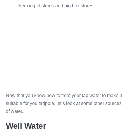
them in pet stores and big box stores.
Now that you know how to treat your tap water to make it
suitable for you tadpole, let’s look at some other sources
of water.
Well Water