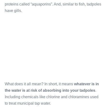
proteins called “aquaporins”. And, similar to fish, tadpoles
have gills.
What does it all mean? In short, it means
whatever is in
the water is at risk of absorbing into your tadpoles
.
Including chemicals like chlorine and chloramines used
to treat municipal tap water.