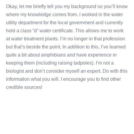
Okay, let me briefly tell you my background so you’ll know
where my knowledge comes from. I worked in the water
utility department for the local government and currently
hold a class “d” water certificate. This allows me to work
at water treatment plants. I’m no longer in that profession
but that’s beside the point. In addition to this, I’ve learned
quite a bit about amphibians and have experience in
keeping them (including raising tadpoles). I’m not a
biologist and don’t consider myself an expert. Do with this
information what you will. I encourage you to find other
credible sources!