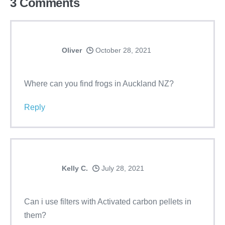
3
Comments
Oliver
October 28, 2021
Where can you find frogs in Auckland NZ?
Reply
Kelly C.
July 28, 2021
Can i use filters with Activated carbon pellets in
them?