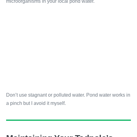
microorganisms in your local pond water.
Don’t use stagnant or polluted water. Pond water works in
a pinch but I avoid it myself.