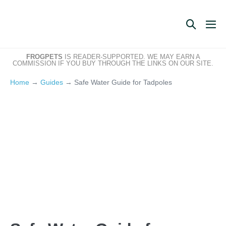
Skip
to
Search
Me
content
Toggle
Tog
FROGPETS
IS READER-SUPPORTED. WE MAY EARN A
COMMISSION IF YOU BUY THROUGH THE LINKS ON OUR SITE.
Home
→
Guides
→
Safe Water Guide for Tadpoles