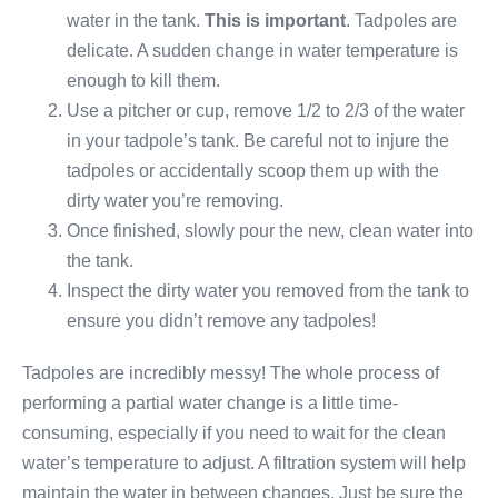
water in the tank.
This is important
. Tadpoles are
delicate. A sudden change in water temperature is
enough to kill them.
Use a pitcher or cup, remove 1/2 to 2/3 of the water
in your tadpole’s tank. Be careful not to injure the
tadpoles or accidentally scoop them up with the
dirty water you’re removing.
Once finished, slowly pour the new, clean water into
the tank.
Inspect the dirty water you removed from the tank to
ensure you didn’t remove any tadpoles!
Tadpoles are incredibly messy! The whole process of
performing a partial water change is a little time-
consuming, especially if you need to wait for the clean
water’s temperature to adjust. A filtration system will help
maintain the water in between changes. Just be sure the