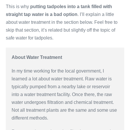
This is why
putting tadpoles into a tank filled with
straight tap water is a bad option
. I’ll explain a little
about water treatment in the section below. Feel free to
skip that section, it’s related but slightly off the topic of
safe water for tadpoles.
About Water Treatment
In my time working for the local government, I
learned a lot about water treatment. Raw water is
typically pumped from a nearby lake or reservoir
into a water treatment facility. Once there, the raw
water undergoes filtration and chemical treatment.
Not all treatment plants are the same and some use
different methods.