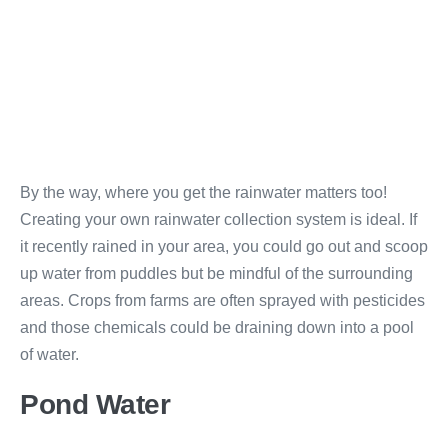
By the way, where you get the rainwater matters too!
Creating your own rainwater collection system is ideal. If
it recently rained in your area, you could go out and scoop
up water from puddles but be mindful of the surrounding
areas. Crops from farms are often sprayed with pesticides
and those chemicals could be draining down into a pool
of water.
Pond Water