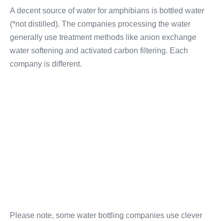
A decent source of water for amphibians is bottled water
(*not distilled). The companies processing the water
generally use treatment methods like anion exchange
water softening and activated carbon filtering. Each
company is different.
Please note, some water bottling companies use clever