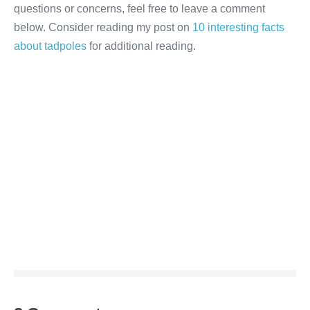
questions or concerns, feel free to leave a comment
below. Consider reading my post on
10 interesting facts
about tadpoles
for additional reading.