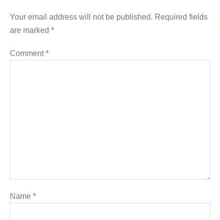
Your email address will not be published.
Required fields
are marked
*
Comment
*
Name
*