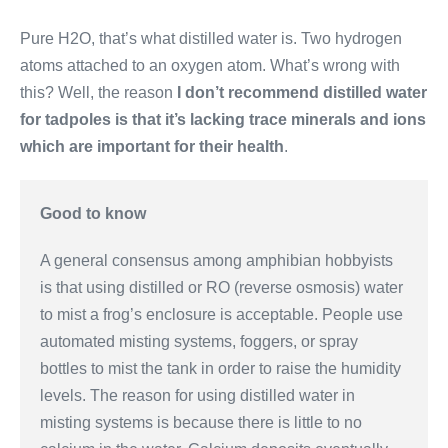
Pure H2O, that’s what distilled water is. Two hydrogen
atoms attached to an oxygen atom. What’s wrong with
this? Well, the reason
I don’t recommend distilled water
for tadpoles is that it’s lacking trace minerals and ions
which are important for their health
.
Good to know
A general consensus among amphibian hobbyists
is that using distilled or RO (reverse osmosis) water
to mist a frog’s enclosure is acceptable. People use
automated misting systems, foggers, or spray
bottles to mist the tank in order to raise the humidity
levels. The reason for using distilled water in
misting systems is because there is little to no