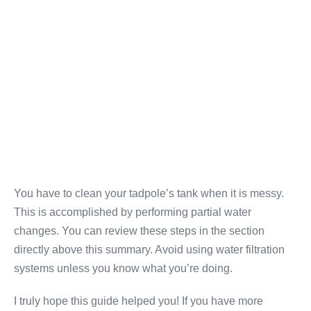
You have to clean your tadpole’s tank when it is messy.
This is accomplished by performing partial water
changes. You can review these steps in the section
directly above this summary. Avoid using water filtration
systems unless you know what you’re doing.
I truly hope this guide helped you! If you have more