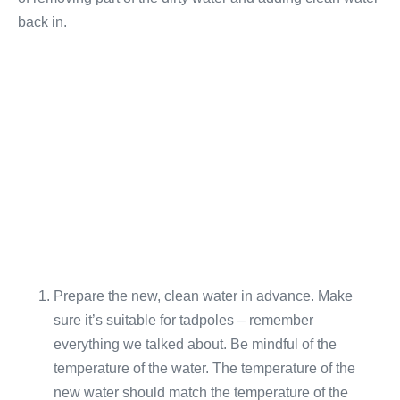
back in.
Prepare the new, clean water in advance. Make
sure it’s suitable for tadpoles – remember
everything we talked about. Be mindful of the
temperature of the water. The temperature of the
new water should match the temperature of the