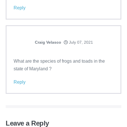
Reply
Craig Velasco
July 07, 2021
What are the species of frogs and toads in the
state of Maryland ?
Reply
Leave a Reply