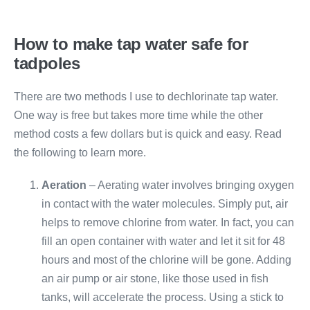
How to make tap water safe for
tadpoles
There are two methods I use to dechlorinate tap water.
One way is free but takes more time while the other
method costs a few dollars but is quick and easy. Read
the following to learn more.
Aeration
– Aerating water involves bringing oxygen
in contact with the water molecules. Simply put, air
helps to remove chlorine from water. In fact, you can
fill an open container with water and let it sit for 48
hours and most of the chlorine will be gone. Adding
an air pump or air stone, like those used in fish
tanks, will accelerate the process. Using a stick to