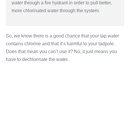
water through a fire hydrant in order to pull better,
more chlorinated water through the system.
So, we know there is a good chance that your tap water
contains chlorine and that it’s harmful to your tadpole.
Does that mean you can’t use it? No, it just means you
have to dechlorinate the water.