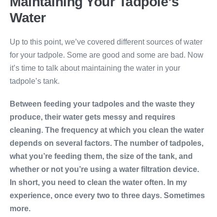
Maintaining Your Tadpole’s
Water
Up to this point, we’ve covered different sources of water
for your tadpole. Some are good and some are bad. Now
it’s time to talk about maintaining the water in your
tadpole’s tank.
Between feeding your tadpoles and the waste they
produce, their water gets messy and requires
cleaning. The frequency at which you clean the water
depends on several factors. The number of tadpoles,
what you’re feeding them, the size of the tank, and
whether or not you’re using a water filtration device.
In short, you need to clean the water often. In my
experience, once every two to three days. Sometimes
more.