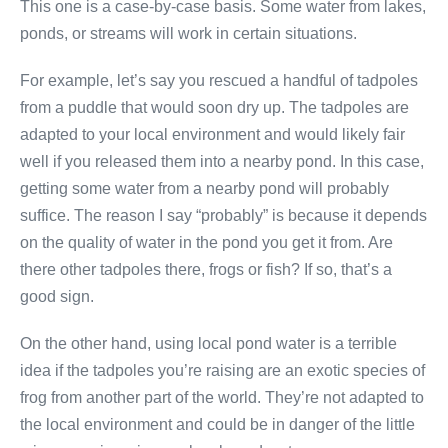
This one is a case-by-case basis. Some water from lakes,
ponds, or streams will work in certain situations.
For example, let’s say you rescued a handful of tadpoles
from a puddle that would soon dry up. The tadpoles are
adapted to your local environment and would likely fair
well if you released them into a nearby pond. In this case,
getting some water from a nearby pond will probably
suffice. The reason I say “probably” is because it depends
on the quality of water in the pond you get it from. Are
there other tadpoles there, frogs or fish? If so, that’s a
good sign.
On the other hand, using local pond water is a terrible
idea if the tadpoles you’re raising are an exotic species of
frog from another part of the world. They’re not adapted to
the local environment and could be in danger of the little