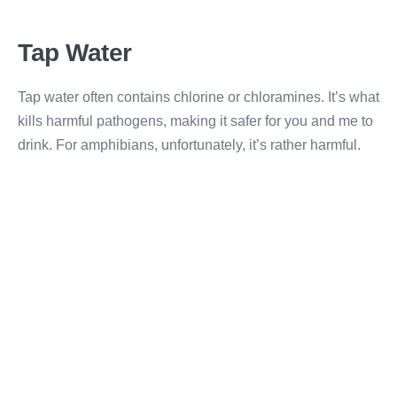
Tap Water
Tap water often contains chlorine or chloramines. It’s what
kills harmful pathogens, making it safer for you and me to
drink. For amphibians, unfortunately, it’s rather harmful.