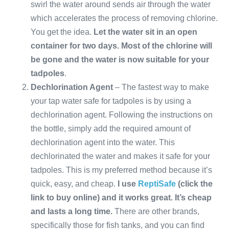
swirl the water around sends air through the water
which accelerates the process of removing chlorine.
You get the idea.
Let the water sit in an open
container for two days. Most of the chlorine will
be gone and the water is now suitable for your
tadpoles
.
Dechlorination Agent
– The fastest way to make
your tap water safe for tadpoles is by using a
dechlorination agent. Following the instructions on
the bottle, simply add the required amount of
dechlorination agent into the water. This
dechlorinated the water and makes it safe for your
tadpoles. This is my preferred method because it’s
quick, easy, and cheap.
I use
ReptiSafe
(click the
link to buy online) and it works great. It’s cheap
and lasts a long time.
There are other brands,
specifically those for fish tanks, and you can find