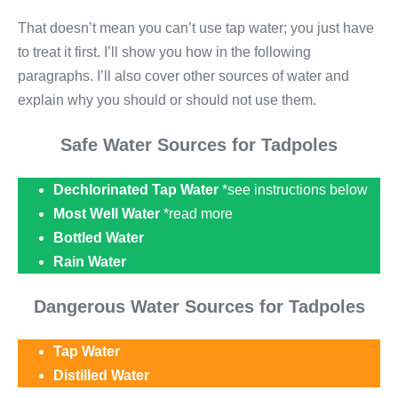
That doesn’t mean you can’t use tap water; you just have
to treat it first. I’ll show you how in the following
paragraphs. I’ll also cover other sources of water and
explain why you should or should not use them.
Safe Water Sources for Tadpoles
Dechlorinated Tap Water
*see instructions below
Most Well Water
*read more
Bottled Water
Rain Water
Dangerous Water Sources for Tadpoles
Tap Water
Distilled Water